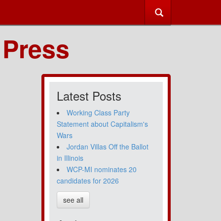
 Press
Latest Posts
Working Class Party
Statement about Capitalism's
Wars
Jordan Villas Off the Ballot
in Illinois
WCP-MI nominates 20
candidates for 2026
see all