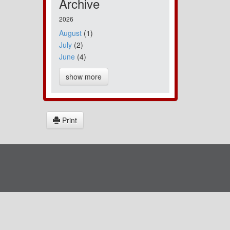
Archive
2026
August
(1)
July
(2)
June
(4)
show more
Print