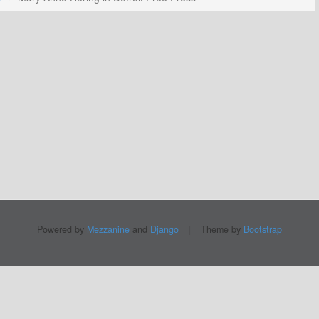
Powered by
Mezzanine
and
Django
|
Theme by
Bootstrap