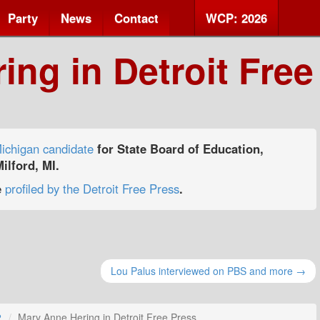
Party
News
Contact
WCP: 2026
ng in Detroit Free
ichigan candidate
for State Board of Education,
ilford, MI.
e
profiled by the Detroit Free Press
.
Lou Palus interviewed on PBS and more →
2
Mary Anne Hering in Detroit Free Press