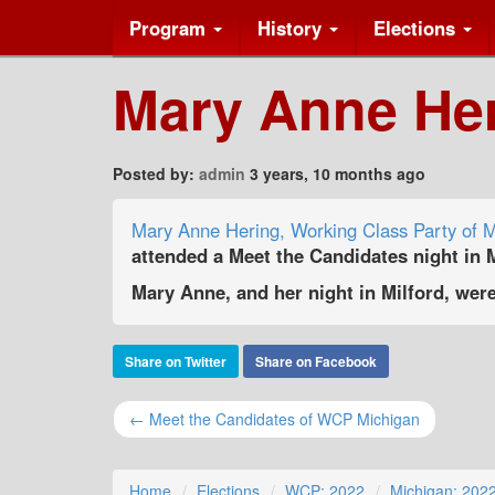
Program
History
Elections
Mary Anne Heri
Posted by:
admin
3 years, 10 months ago
Mary Anne Hering, Working Class Party of M
attended a Meet the Candidates night in M
Mary Anne, and her night in Milford, wer
Share on Twitter
Share on Facebook
← Meet the Candidates of WCP Michigan
Home
Elections
WCP: 2022
Michigan: 202