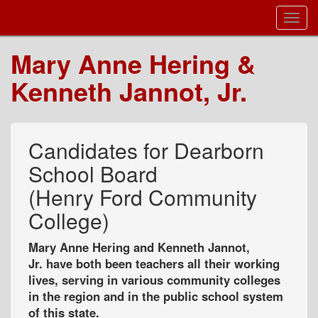
Toggl
Navig
Mary Anne Hering &
Kenneth Jannot, Jr.
Candidates for Dearborn
School Board
(Henry Ford Community
College)
Mary Anne Hering and Kenneth Jannot,
Jr. have both been teachers all their working
lives, serving in various community colleges
in the region and in the public school system
of this state.