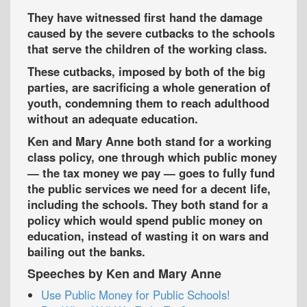
They have witnessed first hand the damage
caused by the severe cutbacks to the schools
that serve the children of the working class.
These cutbacks, imposed by both of the big
parties, are sacrificing a whole generation of
youth, condemning them to reach adulthood
without an adequate education.
Ken and Mary Anne both stand for a working
class policy, one through which public money
— the tax money we pay — goes to fully fund
the public services we need for a decent life,
including the schools. They both stand for a
policy which would spend public money on
education, instead of wasting it on wars and
bailing out the banks.
Speeches by Ken and Mary Anne
Use Public Money for Public Schools!