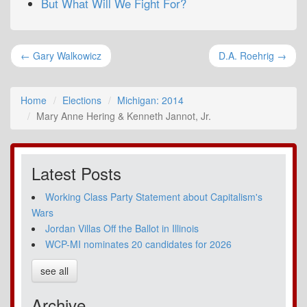
But What Will We Fight For?
← Gary Walkowicz
D.A. Roehrig →
Home
Elections
Michigan: 2014
Mary Anne Hering & Kenneth Jannot, Jr.
Latest Posts
Working Class Party Statement about Capitalism's
Wars
Jordan Villas Off the Ballot in Illinois
WCP-MI nominates 20 candidates for 2026
see all
Archive