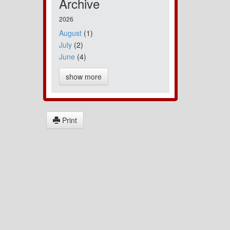
Archive
2026
August
(1)
July
(2)
June
(4)
show more
Print