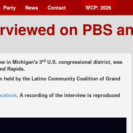
Party
News
Contact
WCP: 2026
erviewed on PBS a
rd
w in Michigan's 3
U.S. congressional district, was
and Rapids.
um held by the Latino Community Coalition of Grand
Facebook
. A recording of the interview is reproduced