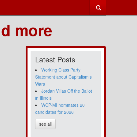
nd more
Latest Posts
Working Class Party
Statement about Capitalism's
Wars
Jordan Villas Off the Ballot
in Illinois
WCP-MI nominates 20
candidates for 2026
see all