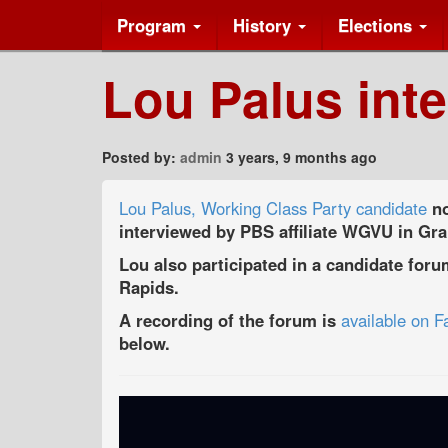
Program
History
Elections
Lou Palus int
Posted by:
admin
3 years, 9 months ago
Lou Palus, Working Class Party candidate
no
interviewed by PBS affiliate WGVU in Gr
Lou also participated in a candidate for
Rapids.
A recording of the forum is
available on 
below.