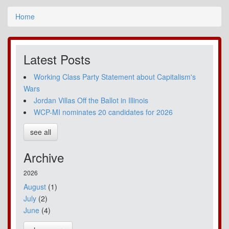
Home
Latest Posts
Working Class Party Statement about Capitalism's
Wars
Jordan Villas Off the Ballot in Illinois
WCP-MI nominates 20 candidates for 2026
see all
Archive
2026
August
(1)
July
(2)
June
(4)