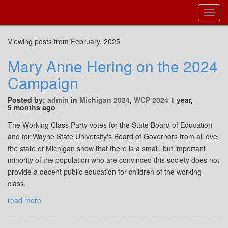
Toggl
Navig
Viewing posts from February, 2025
Mary Anne Hering on the 2024
Campaign
Posted by:
admin
in
Michigan 2024
,
WCP 2024
1 year,
5 months ago
The Working Class Party votes for the State Board of Education
and for Wayne State University's Board of Governors from all over
the state of Michigan show that there is a small, but important,
minority of the population who are convinced this society does not
provide a decent public education for children of the working
class.
read more