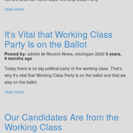
read more
It's Vital that Working Class
Party Is on the Ballot
Posted by:
admin
in
Recent News
,
michigan 2020
5 years,
9 months ago
Today there is no big political party of the working class. That's
why it's vital that Working Class Party is on the ballot and that we
stay on the ballot.
read more
Our Candidates Are from the
Working Class