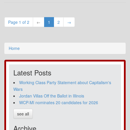
Page 1 of 2
←
1
2
→
Home
Latest Posts
Working Class Party Statement about Capitalism's
Wars
Jordan Villas Off the Ballot in Illinois
WCP-MI nominates 20 candidates for 2026
see all
Archive