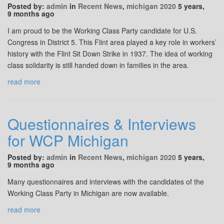
Posted by:
admin
in
Recent News
,
michigan 2020
5 years,
9 months ago
I am proud to be the Working Class Party candidate for U.S.
Congress in District 5. This Flint area played a key role in workers’
history with the Flint Sit Down Strike in 1937. The idea of working
class solidarity is still handed down in families in the area.
read more
Questionnaires & Interviews
for WCP Michigan
Posted by:
admin
in
Recent News
,
michigan 2020
5 years,
9 months ago
Many questionnaires and interviews with the candidates of the
Working Class Party in Michigan are now available.
read more