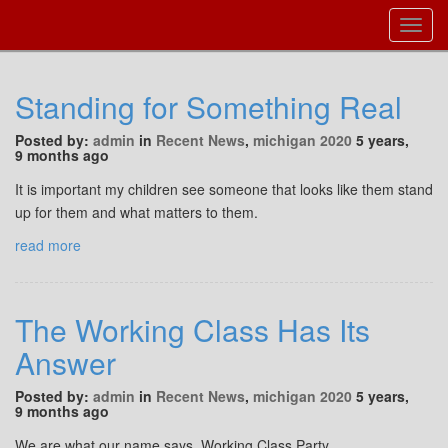
Toggl
Navig
Standing for Something Real
Posted by:
admin
in
Recent News
,
michigan 2020
5 years,
9 months ago
It is important my children see someone that looks like them stand
up for them and what matters to them.
read more
The Working Class Has Its
Answer
Posted by:
admin
in
Recent News
,
michigan 2020
5 years,
9 months ago
We are what our name says, Working Class Party.