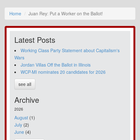
Home
Juan Rey: Put a Worker on the Ballot!
Latest Posts
Working Class Party Statement about Capitalism's
Wars
Jordan Villas Off the Ballot in Illinois
WCP-MI nominates 20 candidates for 2026
see all
Archive
2026
August
(1)
July
(2)
June
(4)