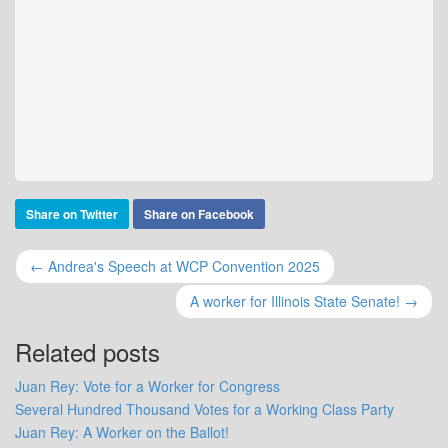
Share on Twitter
Share on Facebook
← Andrea's Speech at WCP Convention 2025
A worker for Illinois State Senate! →
Related posts
Juan Rey: Vote for a Worker for Congress
Several Hundred Thousand Votes for a Working Class Party
Juan Rey: A Worker on the Ballot!