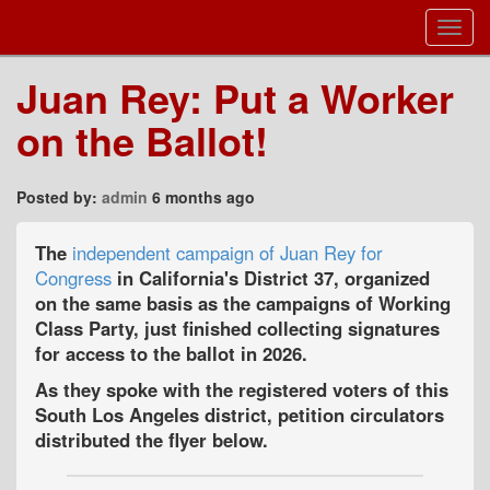
Toggl
Navig
Juan Rey: Put a Worker
on the Ballot!
Posted by:
admin
6 months ago
The
independent campaign of Juan Rey for
Congress
in California's District 37, organized
on the same basis as the campaigns of Working
Class Party, just finished collecting signatures
for access to the ballot in 2026.
As they spoke with the registered voters of this
South Los Angeles district, petition circulators
distributed the flyer below.