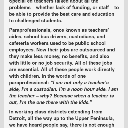
Special ed teachers
talked about all the
problems – whether lack of funding, or staff – to
be able to provide the best care and education
to challenged students.
Paraprofessionals, once known as teachers'
aides, school bus drivers, custodians, and
cafeteria workers
used to be public school
employees. Now their jobs are outsourced and
they make less money, no benefits, and also
with little or no job security. All of these jobs
are essential. All of these people work directly
with children. In the words of one
paraprofessional:
I am not only a teacher's
aide, I'm a custodian. I'm a noon hour aide. I am
the teacher – why? Because when a teacher is
out, I'm the one there with the kids.
In working class districts extending from
Detroit, all the way up to the Upper Peninsula,
we have heard people say, there is not enough