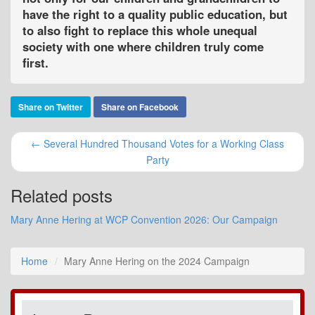
have the right to a quality public education, but
to also fight to replace this whole unequal
society with one where children truly come
first.
Share on Twitter
Share on Facebook
← Several Hundred Thousand Votes for a Working Class
Party
Related posts
Mary Anne Hering at WCP Convention 2026: Our Campaign
Home
Mary Anne Hering on the 2024 Campaign