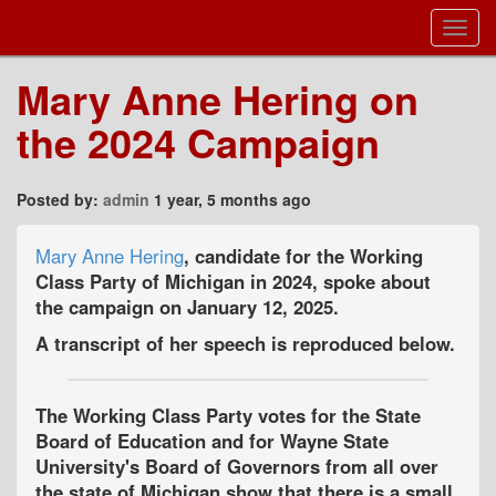
Toggl
Navig
Mary Anne Hering on
the 2024 Campaign
Posted by:
admin
1 year, 5 months ago
Mary Anne Hering
, candidate for the Working
Class Party of Michigan in 2024, spoke about
the campaign on January 12, 2025.
A transcript of her speech is reproduced below.
The Working Class Party votes for the State
Board of Education and for Wayne State
University's Board of Governors from all over
the state of Michigan show that there is a small,