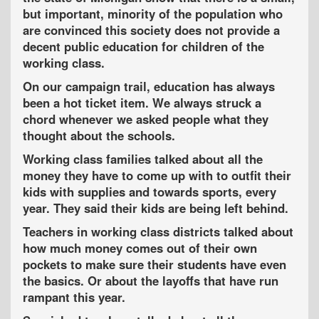
but important, minority of the population who
are convinced this society does not provide a
decent public education for children of the
working class.
On our campaign trail, education has always
been a hot ticket item. We always struck a
chord whenever we asked people what they
thought about the schools.
Working class families
talked about all the
money they have to come up with to outfit their
kids with supplies and towards sports, every
year. They said their kids are being left behind.
Teachers
in working class districts talked about
how much money comes out of their own
pockets to make sure their students have even
the basics. Or about the layoffs that have run
rampant this year.