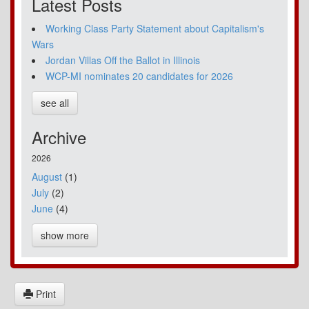
Latest Posts
Working Class Party Statement about Capitalism's
Wars
Jordan Villas Off the Ballot in Illinois
WCP-MI nominates 20 candidates for 2026
see all
Archive
2026
August
(1)
July
(2)
June
(4)
show more
Print