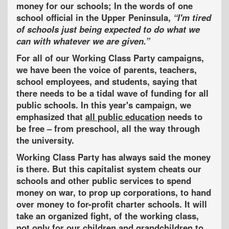
money for our schools; In the words of one
school official in the Upper Peninsula,
I'm tired
of schools just being expected to do what we
can with whatever we are given.
For all of our Working Class Party campaigns,
we have been the voice of parents, teachers,
school employees, and students, saying that
there needs to be a tidal wave of funding for all
public schools. In this year's campaign, we
emphasized that
all public education
needs to
be free – from preschool, all the way through
the university.
Working Class Party has always said the money
is there. But this capitalist system cheats our
schools and other public services to spend
money on war, to prop up corporations, to hand
over money to for-profit charter schools. It will
take an organized fight, of the working class,
not only for our children and grandchildren to