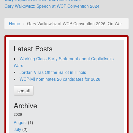
Gary Walkowicz: Speech at WCP Convention 2024
Home
Gary Walkowicz at WCP Convention 2026: On War
Latest Posts
Working Class Party Statement about Capitalism's
Wars
Jordan Villas Off the Ballot in Illinois
WCP-MI nominates 20 candidates for 2026
see all
Archive
2026
August
(1)
July
(2)