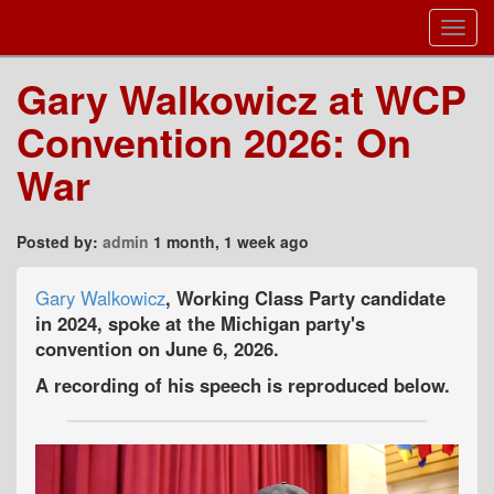
Toggl
Navig
Gary Walkowicz at WCP
Convention 2026: On
War
Posted by:
admin
1 month, 1 week ago
Gary Walkowicz
, Working Class Party candidate
in 2024, spoke at the Michigan party's
convention on June 6, 2026.
A recording of his speech is reproduced below.