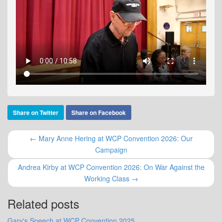
Share on Twitter
Share on Facebook
← Mary Anne Hering at WCP Convention 2026: Our
Campaign
Andrea Kirby at WCP Convention 2026: On War Against the
Working Class →
Related posts
Gary's Speech at WCP Convention 2025