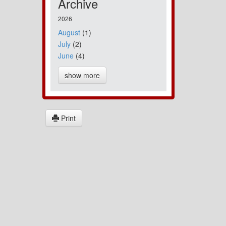
Archive
2026
August
(1)
July
(2)
June
(4)
show more
Print