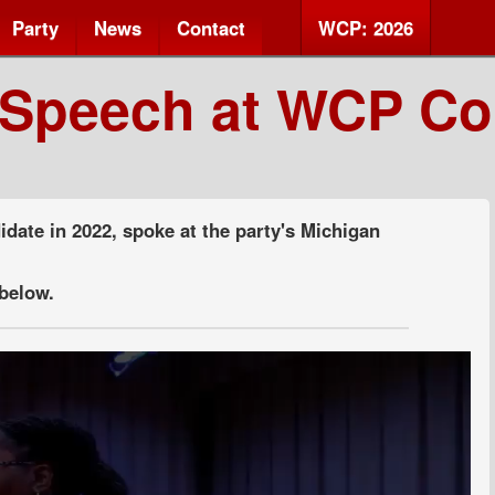
Party
News
Contact
WCP: 2026
 Speech at WCP Co
idate in 2022, spoke at the party's Michigan
below.