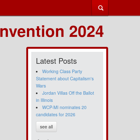
nvention 2024
Latest Posts
Working Class Party
Statement about Capitalism's
Wars
Jordan Villas Off the Ballot
in Illinois
WCP-MI nominates 20
candidates for 2026
see all