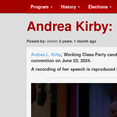
Program
History
Elections
Andrea Kirby:
Posted by:
admin
2 years, 1 month ago
Andrea L. Kirby
, Working Class Party cand
convention on June 23, 2024.
A recording of her speech is reproduced 