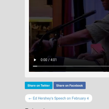
Share on Twitter
Share on Facebook
← Ed Hershey's Speech on February 4