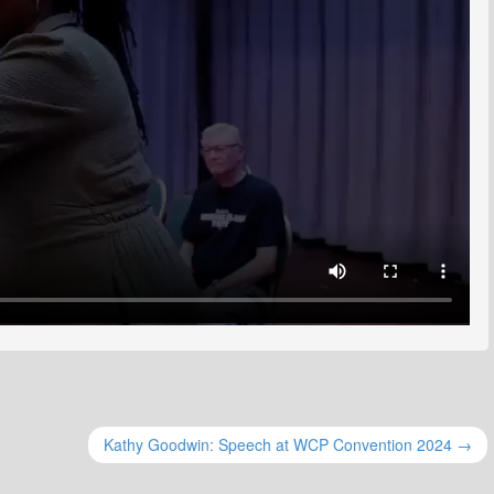
Kathy Goodwin: Speech at WCP Convention 2024 →