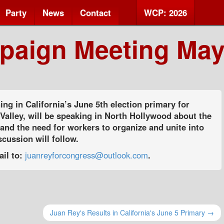
Party
News
Contact
WCP: 2026
paign Meeting May
ing in California’s June 5th election primary for
alley, will be speaking in North Hollywood about the
 and the need for workers to organize and unite into
cussion will follow.
ail to:
juanreyforcongress@outlook.com
.
Juan Rey's Results in California's June 5 Primary →