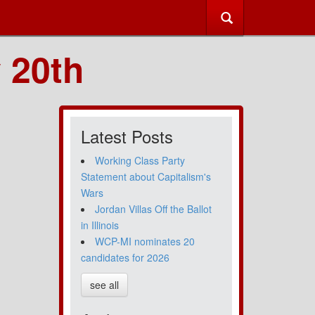
 20th
Latest Posts
Working Class Party
Statement about Capitalism's
Wars
Jordan Villas Off the Ballot
in Illinois
WCP-MI nominates 20
candidates for 2026
see all