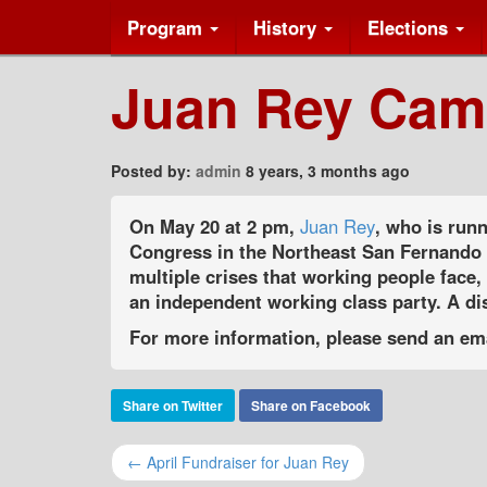
Program
History
Elections
Juan Rey Cam
Posted by:
admin
8 years, 3 months ago
On May 20 at 2 pm,
Juan Rey
, who is runn
Congress in the Northeast San Fernando V
multiple crises that working people face,
an independent working class party. A dis
For more information, please send an em
Share on Twitter
Share on Facebook
← April Fundraiser for Juan Rey