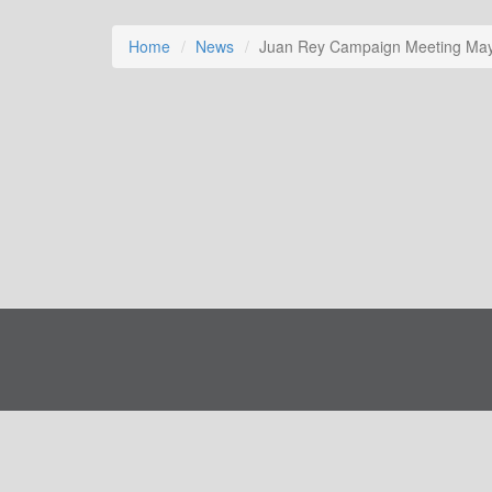
Home
News
Juan Rey Campaign Meeting May