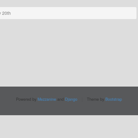
 20th
Powered by
Mezzanine
and
Django
|
Theme by
Bootstrap