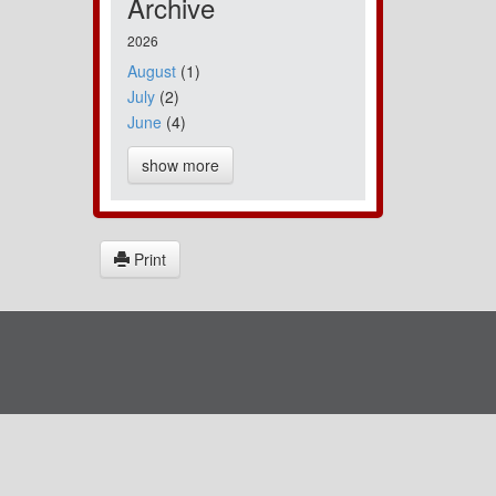
Archive
2026
August
(1)
July
(2)
June
(4)
show more
Print