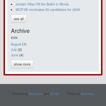
Jordan Villas Off the Ballot in Illinois
WCP-MI nominates 20 candidates for 2026
see all
Archive
2026
August
(1)
July
(2)
June
(4)
show more
Powered by
Mezzanine
and
Django
|
Theme by
Bootstrap