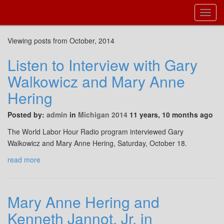
Toggl
Navig
Viewing posts from October, 2014
Listen to Interview with Gary
Walkowicz and Mary Anne
Hering
Posted by:
admin
in
Michigan 2014
11 years, 10 months ago
The World Labor Hour Radio program interviewed Gary
Walkowicz and Mary Anne Hering, Saturday, October 18.
read more
Mary Anne Hering and
Kenneth Jannot, Jr. in