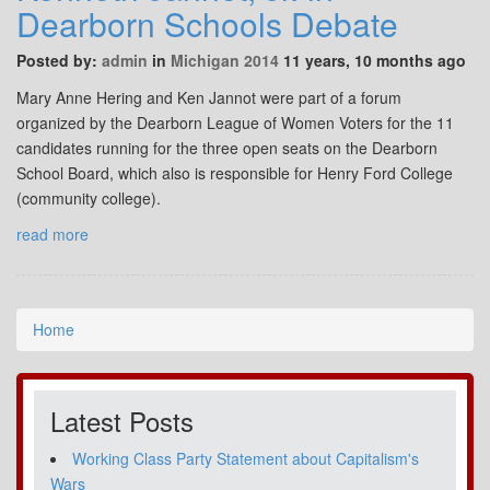
Dearborn Schools Debate
Posted by:
admin
in
Michigan 2014
11 years, 10 months ago
Mary Anne Hering and Ken Jannot were part of a forum
organized by the Dearborn League of Women Voters for the 11
candidates running for the three open seats on the Dearborn
School Board, which also is responsible for Henry Ford College
(community college).
read more
Home
Latest Posts
Working Class Party Statement about Capitalism's
Wars