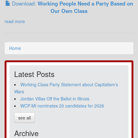
Download:
Working People Need a Party Based on
Our Own Class
read more
Home
Latest Posts
Working Class Party Statement about Capitalism's
Wars
Jordan Villas Off the Ballot in Illinois
WCP-MI nominates 20 candidates for 2026
see all
Archive