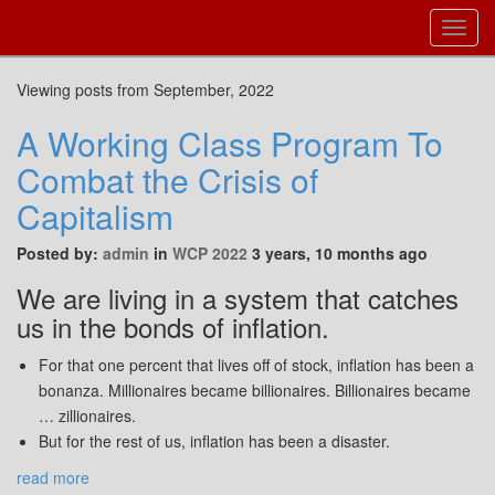
Toggl
Navig
Viewing posts from September, 2022
A Working Class Program To
Combat the Crisis of
Capitalism
Posted by:
admin
in
WCP 2022
3 years, 10 months ago
We are living in a system that catches
us in the bonds of inflation.
For that one percent that lives off of stock, inflation has been a
bonanza. Millionaires became billionaires. Billionaires became
… zillionaires.
But for the rest of us, inflation has been a disaster.
read more