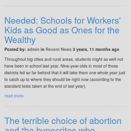
Needed: Schools for Workers'
Kids as Good as Ones for the
Wealthy
Posted by:
admin
in
Recent News
3 years, 11 months ago
Throughout big cities and rural areas, students might as well not
have been in school last year. Nine-year-olds in most of those
districts fell so far behind that it will take them one whole year just
to catch up to where they should be right now (according to the
standard tests taken at the end of last year).
read more
The terrible choice of abortion
and the hypocrites who