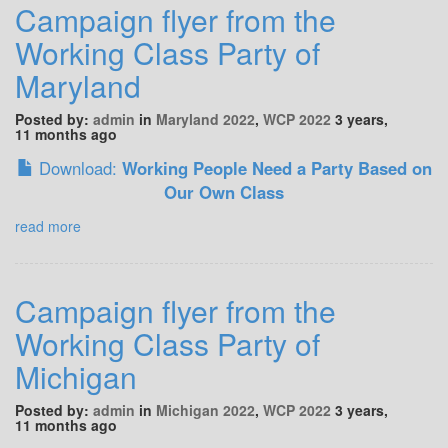
Campaign flyer from the
Working Class Party of
Maryland
Posted by:
admin
in
Maryland 2022
,
WCP 2022
3 years,
11 months ago
Download:
Working People Need a Party Based on
Our Own Class
read more
Campaign flyer from the
Working Class Party of
Michigan
Posted by:
admin
in
Michigan 2022
,
WCP 2022
3 years,
11 months ago