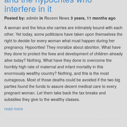
interfere in it
Posted by:
admin
in
Recent News
3 years, 11 months ago
A woman and the fetus she carries are intimately bound with each
other. Yet today, some politicians have taken upon themselves the
right to decide for every woman what must happen during her
pregnancy. Hypocrites! They moralize about abortion. What have
they done to protect the lives and development of children already
alive today? Nothing. What have they done to overcome the
horribly high rate of maternal and infant mortality in this
enormously wealthy country? Nothing, and this is the most
outrageous. Most of those deaths could be avoided if the two big
parties found the funds to assure decent medical care to every
pregnant woman. Let them take back the tax breaks and
subsidies they give to the wealthy classes.
read more